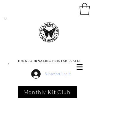
PINK MONARCH PRINTS
JUNK JOURNALING PRINTABLE KITS
Subscriber Log In
Monthly Kit Club