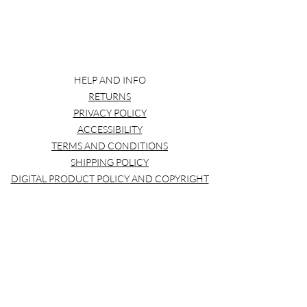
HELP AND INFO
RETURNS
PRIVACY POLICY
ACCESSIBILITY
TERMS AND CONDITIONS
SHIPPING POLICY
DIGITAL PRODUCT POLICY AND COPYRIGHT
pinkmonarchprintssub@gmail.com
Pink Monarch Prints
pinkmonarchprintssub@gmail.com