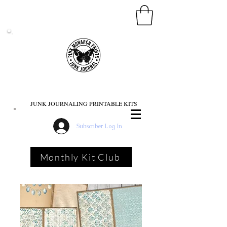
PINK MONARCH PRINTS
JUNK JOURNALING PRINTABLE KITS
Subscriber Log In
Monthly Kit Club