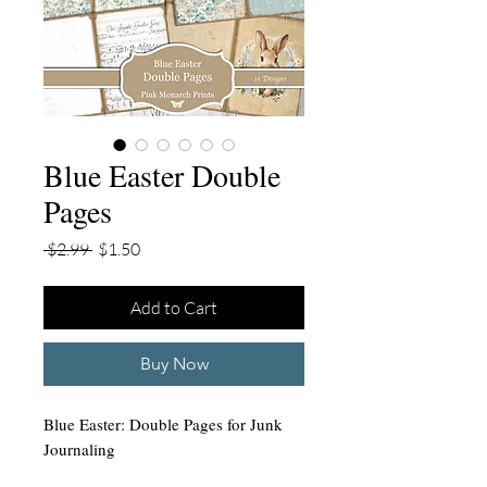
Blue Easter Double
Pages
Regular
Sale
 $2.99 
$1.50
Price
Price
Add to Cart
Buy Now
Blue Easter: Double Pages for Junk
Journaling