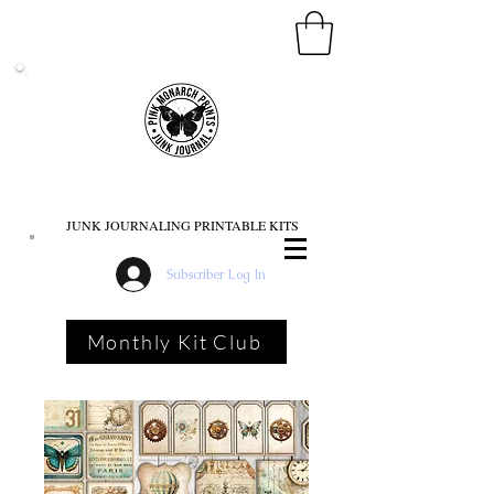
PINK MONARCH PRINTS
JUNK JOURNALING PRINTABLE KITS
Subscriber Log In
Monthly Kit Club