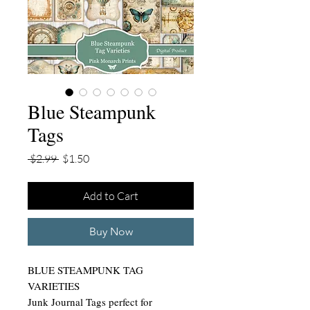
Blue Steampunk
Tags
Regular
Sale
 $2.99 
$1.50
Price
Price
Add to Cart
Buy Now
BLUE STEAMPUNK TAG
VARIETIES
Junk Journal Tags perfect for