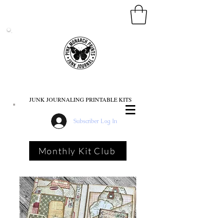
PINK MONARCH PRINTS
JUNK JOURNALING PRINTABLE KITS
Subscriber Log In
Monthly Kit Club