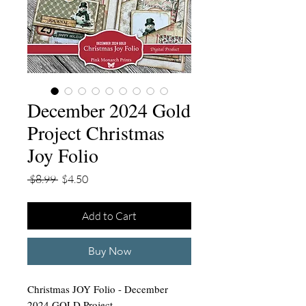
December 2024 Gold
Project Christmas
Joy Folio
Regular
Sale
 $8.99 
$4.50
Price
Price
Add to Cart
Buy Now
Christmas JOY Folio - December
2024 GOLD Project