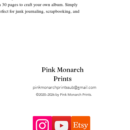
th 30 pages to craft your own album. Simply
Perfect for junk journaling, scrapbooking, and
des these Supplies:
assembling the album
 zip options)
Pink Monarch
ve:
Prints
pinkmonarchprintssub@gmail.com
es
©2020–2026 by Pink Monarch Prints.
iled. These are digitals and can be printed