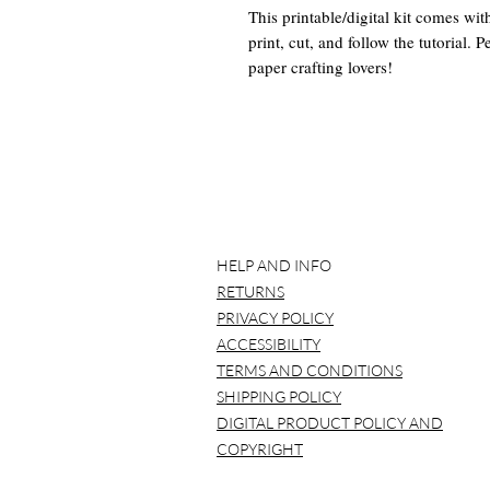
This printable/digital kit comes wi
print, cut, and follow the tutorial. 
paper crafting lovers!
TUTORIAL:
CLICK HERE
This Digital Junk Journal Kit Inclu
-30 8.5" x 11" Digital Papers for 
(PDF with links to download pdf or
HELP AND INFO
Other Supplies recommended to ha
RETURNS
-cutting tools (scissors, etc)
-glue
PRIVACY POLICY
-and other desired tools and suppli
ACCESSIBILITY
TERMS AND CONDITIONS
SHIPPING POLICY
DIGITAL PRODUCT POLICY AND
*BEFORE YOU BUY*
COPYRIGHT
Please note that NO item will be ma