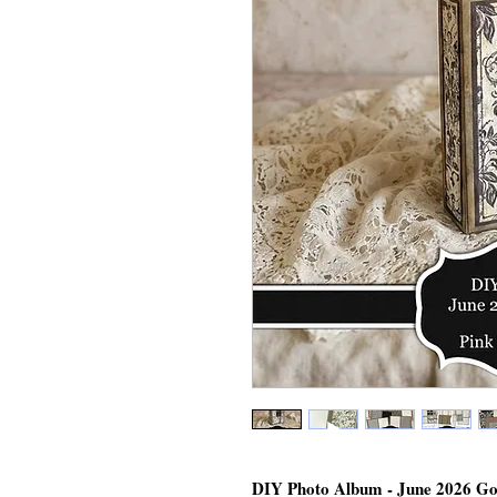
DIY Photo Album - June 2026 Go