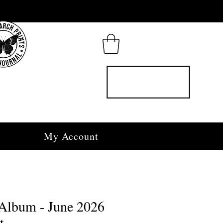
My Account
Album - June 2026
t