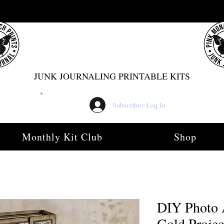
PINK MONARCH PRINTS
JUNK JOURNALING PRINTABLE KITS
Subscriber Log In
Monthly Kit Club
Shop
DIY Photo 
Gold Projec