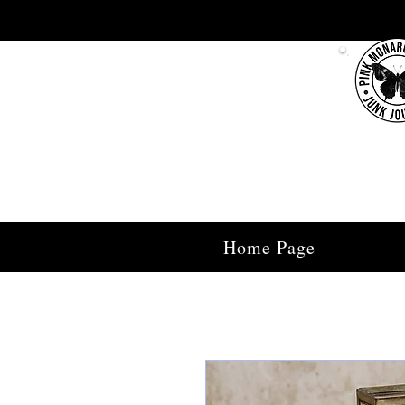
Home Page