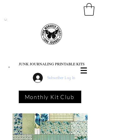
PINK MONARCH PRINTS
JUNK JOURNALING PRINTABLE KITS
Subscriber Log In
Monthly Kit Club