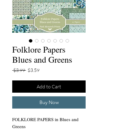
Folklore Papers
Blues and Greens
Regular
Sale
 $3.99 
$3.59
Price
Price
Add to Cart
Buy Now
FOLKLORE PAPERS in Blues and
Greens