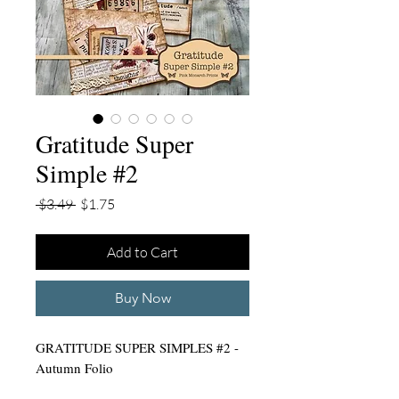
Gratitude Super
Simple #2
Regular
Sale
 $3.49 
$1.75
Price
Price
Add to Cart
Buy Now
GRATITUDE SUPER SIMPLES #2 -
Autumn Folio