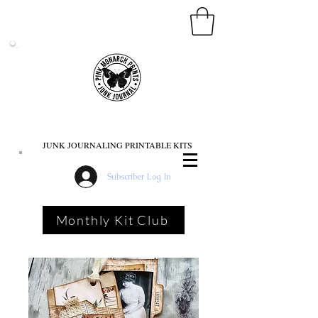
PINK MONARCH PRINTS
JUNK JOURNALING PRINTABLE KITS
Subscriber Log In
Monthly Kit Club