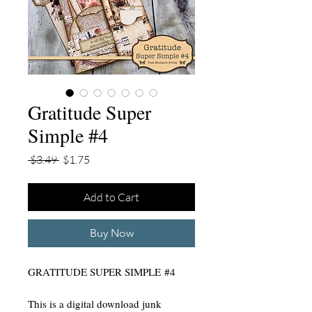
Gratitude Super
Simple #4
Regular
Sale
 $3.49 
$1.75
Price
Price
Add to Cart
Buy Now
GRATITUDE SUPER SIMPLE #4
This is a digital download junk