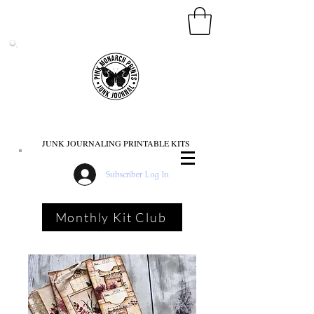
PINK MONARCH PRINTS
JUNK JOURNALING PRINTABLE KITS
Subscriber Log In
Monthly Kit Club