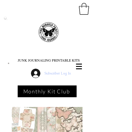
PINK MONARCH PRINTS
JUNK JOURNALING PRINTABLE KITS
Subscriber Log In
Monthly Kit Club