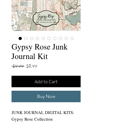
Gypsy Rose Junk
Journal Kit
Regular
Sale
 $9.99 
$8.99
Price
Price
Add to Cart
Buy Now
JUNK JOURNAL DIGITAL KITS:
Gypsy Rose Collection