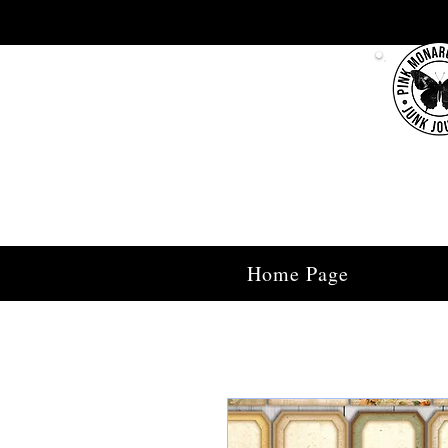
Home Page