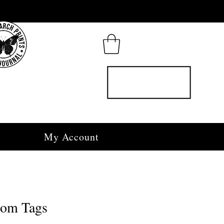
My Account
oom Tags