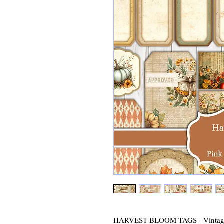
HARVEST BLOOM TAGS - Vintage 