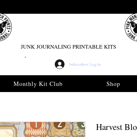
PINK MONARCH PRINTS
JUNK JOURNALING PRINTABLE KITS
Subscriber Log In
Monthly Kit Club
Shop
Harvest Bl