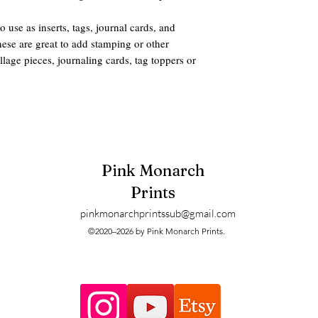
to use as inserts, tags, journal cards, and
hese are great to add stamping or other
age pieces, journaling cards, tag toppers or
and so pretty for fall junk journaling.
 ONLY) 60 different tag designs total.
Pink Monarch
 mailed. These are digitals and can be
Prints
ter when printing.
pinkmonarchprintssub@gmail.com
ters and printers may have slight size and
©2020–2026 by Pink Monarch Prints.
pected. Some clients prefer taking their
ted and that is just fine.
ts to the digitals created and sold for this
feel free to reach out but here are the