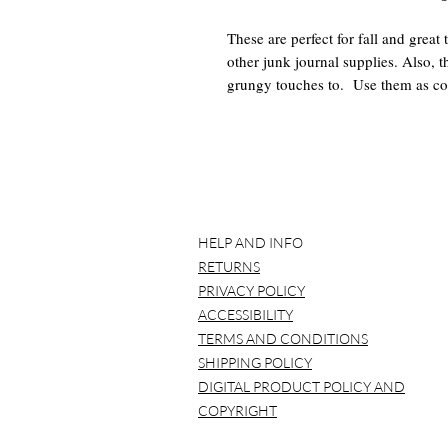
These are perfect for fall and great 
other junk journal supplies. Also, t
grungy touches to. Use them as coll
tiny journals. They are so versatile 
What you get:
-5 Pages of Fall Tags (.zip and .pdf
*BEFORE YOU BUY*
HELP AND INFO
Please note that NO item will be
RETURNS
printed over and over again.
It is best to use a laptop/compu
PRIVACY POLICY
Please understand that all compu
ACCESSIBILITY
color variation. This is to be ex
TERMS AND CONDITIONS
digitals to a print shop to be prin
SHIPPING POLICY
*COPYRIGHT TERMS*
DIGITAL PRODUCT POLICY AND
Pink Monarch Prints owns the righ
COPYRIGHT
shop. If you have any questions, 