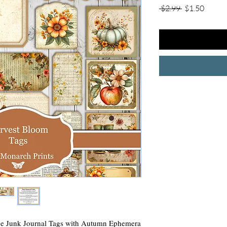
Regular
Sale
 $2.99 
$1.50
Price
Price
Junk Journal Tags with Autumn Ephemera