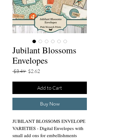
Jubilant Blossoms
Envelopes
Regular
Sale
 $3.49 
$2.62
Price
Price
Add to Cart
Buy Now
JUBILANT BLOSSOMS ENVELOPE
VARIETIES - Digital Envelopes with
small add ons for embellishments