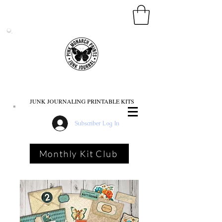
PINK MONARCH PRINTS
JUNK JOURNALING PRINTABLE KITS
Subscriber Log In
Monthly Kit Club