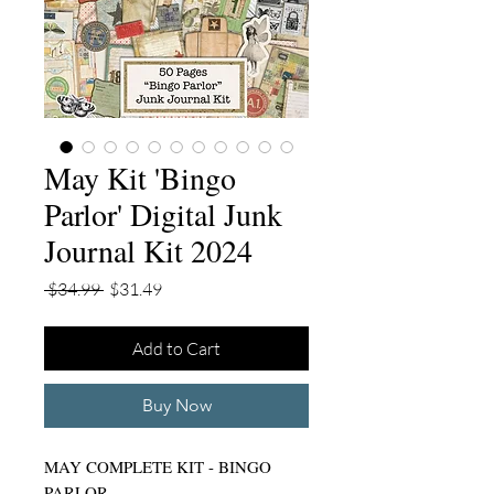
May Kit 'Bingo
Parlor' Digital Junk
Journal Kit 2024
Regular
Sale
 $34.99 
$31.49
Price
Price
Add to Cart
Buy Now
MAY COMPLETE KIT - BINGO
PARLOR