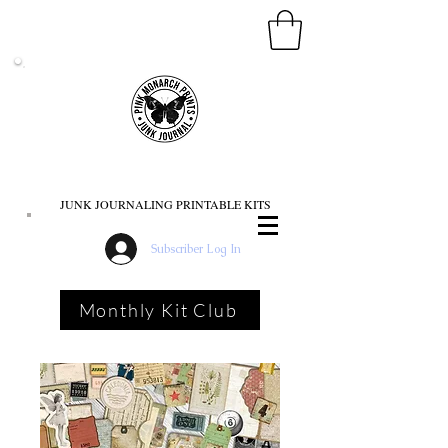
PINK MONARCH PRINTS
JUNK JOURNALING PRINTABLE KITS
Subscriber Log In
Monthly Kit Club