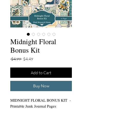
Midnight Floral
Bonus Kit
Regular
Sale
 $4.99 
$4.49
Price
Price
Add to Cart
Buy Now
MIDNIGHT FLORAL BONUS KIT -
Printable Junk Journal Pages