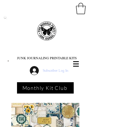
PINK MONARCH PRINTS
JUNK JOURNALING PRINTABLE KITS
Subscriber Log In
Monthly Kit Club