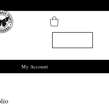
My Account
lio