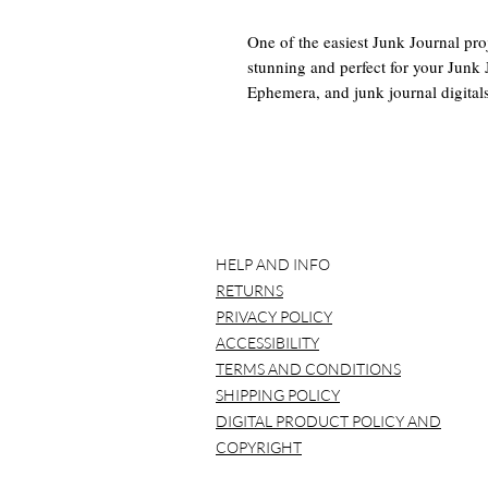
One of the easiest Junk Journal proj
stunning and perfect for your Junk 
Ephemera, and junk journal digitals.
is a tutorial as well.
This Digital Junk Journal Kit Inclu
-4 8.5 x 11 Papers with mini Ephem
other little details.
^(PDF and ZIP only)
HELP AND INFO
Tutorial: https://youtu.be/D06K
RETURNS
You will receive a pdf with links to
PRIVACY POLICY
ACCESSIBILITY
*BEFORE YOU BUY*
TERMS AND CONDITIONS
Please note that NO item will be
SHIPPING POLICY
printed over and over again.
DIGITAL PRODUCT POLICY AND
It is best to use a laptop/compu
COPYRIGHT
Please understand that all compu