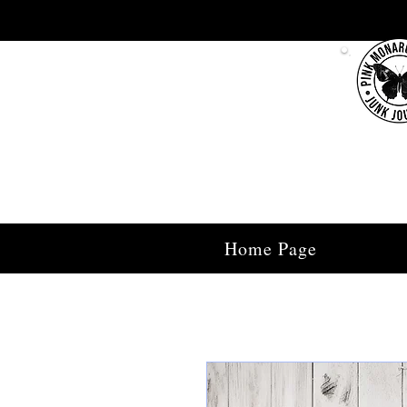
Home Page