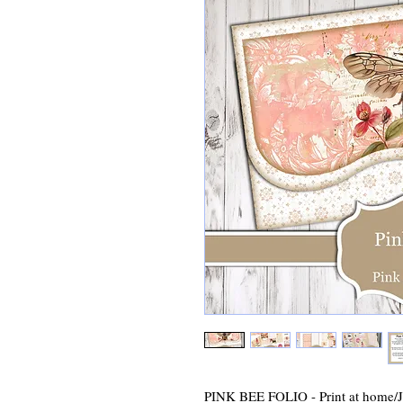
PINK BEE FOLIO - Print at home/Ju