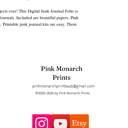
ects ever! This Digital Junk Journal Folio is
Journals. Included are beautiful papers, Pink
 Printable junk journal kits are easy. There
des:
era pack, Tags, Folio, Backing Paper, and
Pink Monarch
1OMZhsg?si=35dif5v0x0-mRR6t
Prints
 pdf or zip options.
pinkmonarchprintssub@gmail.com
©2020–2026 by Pink Monarch Prints.
 mailed. These are digitals and can be
ter when printing.
ters and printers may have slight size and