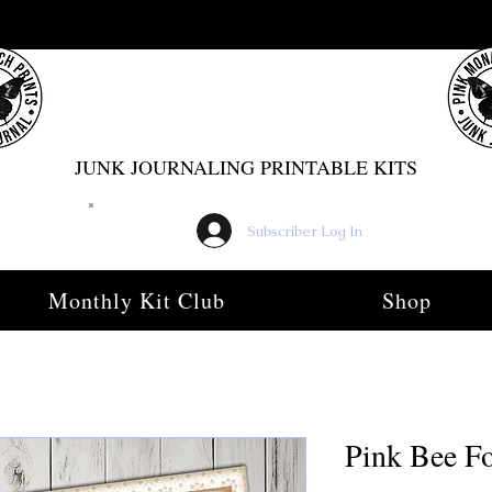
PINK MONARCH PRINTS
JUNK JOURNALING PRINTABLE KITS
Subscriber Log In
Monthly Kit Club
Shop
Pink Bee Fo