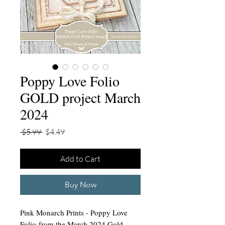
Poppy Love Folio
GOLD project March
2024
Regular
Sale
 $5.99 
$4.49
Price
Price
Add to Cart
Buy Now
Pink Monarch Prints - Poppy Love
Folio from the March 2024 Gold