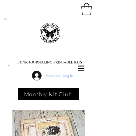
PINK MONARCH PRINTS
JUNK JOURNALING PRINTABLE KITS
Subscriber Log In
Monthly Kit Club