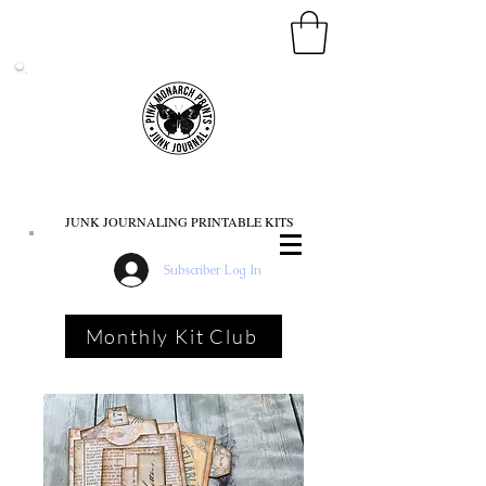
PINK MONARCH PRINTS
JUNK JOURNALING PRINTABLE KITS
Subscriber Log In
Monthly Kit Club