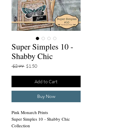
Super Simples 10 -
Shabby Chic
Regular
Sale
 $2.99 
$1.50
Price
Price
Add to Cart
Buy Now
Pink Monarch Prints
Super Simples 10 - Shabby Chic
Collection