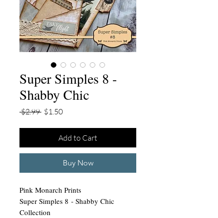
Super Simples 8 -
Shabby Chic
Regular
Sale
 $2.99 
$1.50
Price
Price
Add to Cart
Buy Now
Pink Monarch Prints
Super Simples 8 - Shabby Chic
Collection