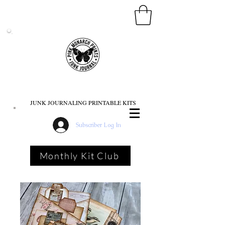
PINK MONARCH PRINTS
JUNK JOURNALING PRINTABLE KITS
Subscriber Log In
Monthly Kit Club