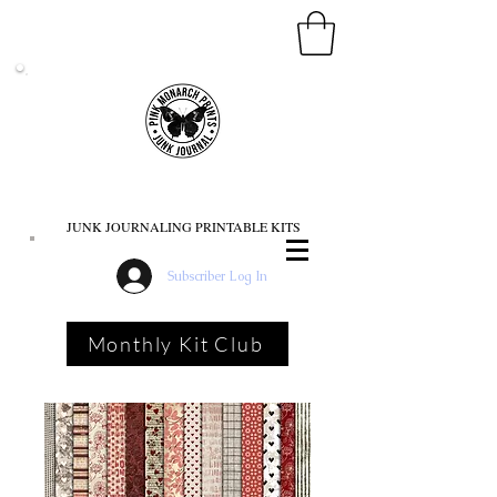
PINK MONARCH PRINTS
JUNK JOURNALING PRINTABLE KITS
Subscriber Log In
Monthly Kit Club