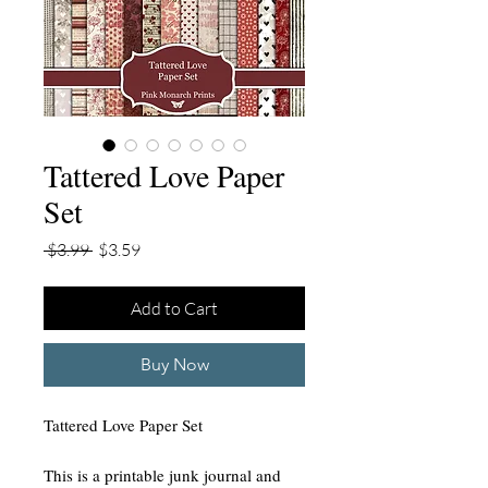
Tattered Love Paper
Set
Regular
Sale
 $3.99 
$3.59
Price
Price
Add to Cart
Buy Now
Tattered Love Paper Set
This is a printable junk journal and