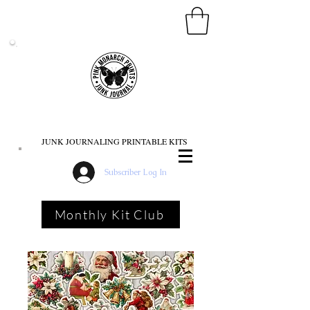
PINK MONARCH PRINTS
JUNK JOURNALING PRINTABLE KITS
Subscriber Log In
Monthly Kit Club