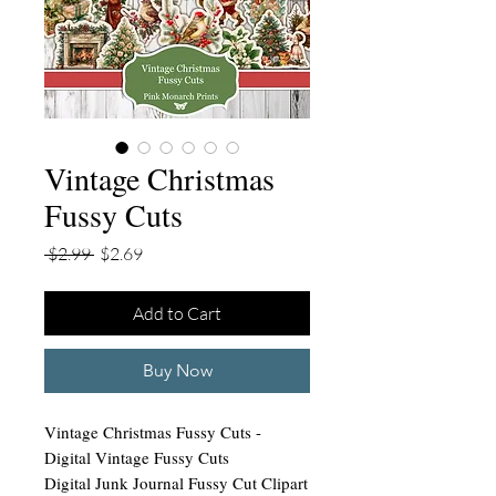
Vintage Christmas
Fussy Cuts
Regular
Sale
 $2.99 
$2.69
Price
Price
Add to Cart
Buy Now
Vintage Christmas Fussy Cuts -
Digital Vintage Fussy Cuts
Digital Junk Journal Fussy Cut Clipart