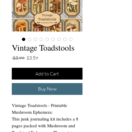
Vintage Toadstools
Regular
Sale
 $3.99 
$3.59
Price
Price
Add to Cart
Buy Now
Vintage Toadstools - Printable
Mushroom Ephemera:
This junk journaling kit includes a 8
pages packed with Mushroom and