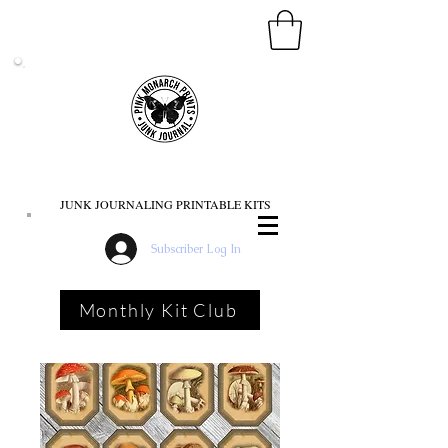
PINK MONARCH PRINTS
JUNK JOURNALING PRINTABLE KITS
Subscriber Log In
Monthly Kit Club