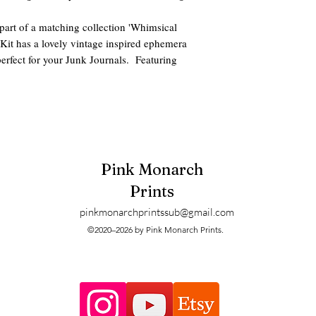
art of a matching collection 'Whimsical
g Kit has a lovely vintage inspired ephemera
erfect for your Junk Journals. Featuring
s, this Digital Junk Journal Kit is sure to add
des:
y Cuts
o the jpg or pdf download options.
Pink Monarch
Prints
pinkmonarchprintssub@gmail.com
iled. These are digitals and can be printed
©2020–2026 by Pink Monarch Prints.
when printing.
s and printers may have slight size and color
me clients prefer taking their digitals to a
ust fine.