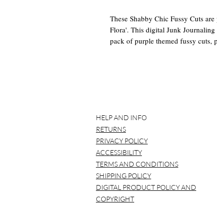
These Shabby Chic Fussy Cuts are p
Flora'. This digital Junk Journalin
pack of purple themed fussy cuts, p
bright florals and other vintage item
a beautiful touch to your projects.
This Digital Junk Journal Kit Inclu
-2 8.5 x 11 Papers totaling 24 Fuss
You will receive a pdf with links t
HELP AND INFO
RETURNS
*BEFORE YOU BUY*
PRIVACY POLICY
Please note that NO item will be ma
ACCESSIBILITY
over and over again.
TERMS AND CONDITIONS
It is best to use a laptop/computer 
SHIPPING POLICY
Please understand that all computer
DIGITAL PRODUCT POLICY AND
variation. This is to be expected. So
COPYRIGHT
print shop to be printed and that is j