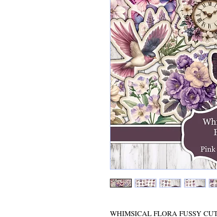
WHIMSICAL FLORA FUSSY CUTS - D