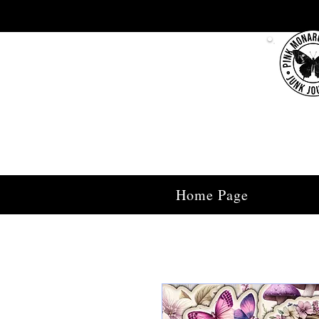
Home Page