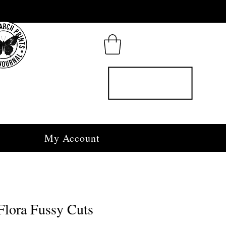
My Account
Flora Fussy Cuts