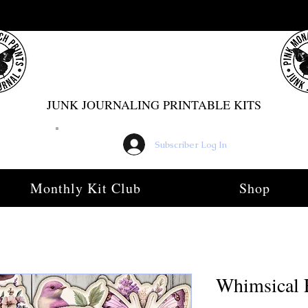
PINK MONARCH PRINTS
JUNK JOURNALING PRINTABLE KITS
Subscriber Log In
Monthly Kit Club
Shop
Whimsical 