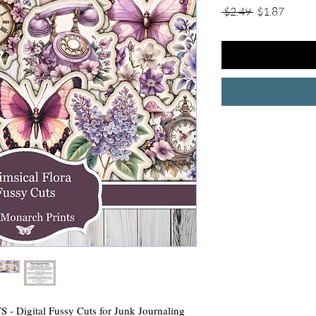
Regular
Sale
 $2.49 
$1.87
Price
Price
igital Fussy Cuts for Junk Journaling